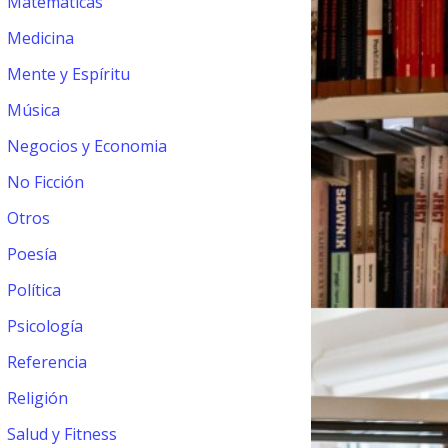
Matemáticas
Medicina
Mente y Espíritu
Música
Negocios y Economia
No Ficción
Otros
Poesía
Política
Psicología
Referencia
Religión
Salud y Fitness