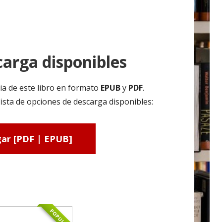
arga disponibles
ia de este libro en formato
EPUB
y
PDF
.
sta de opciones de descarga disponibles:
ar [PDF | EPUB]
POPULAR