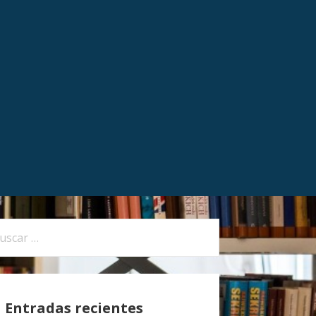
Entradas recientes