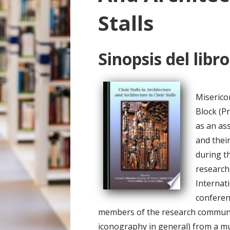
o
Stalls
Sinopsis del libro
Miserico
Block (P
as an ass
and their
during t
research
Internat
conferen
members of the research community
iconography in general) from a mu