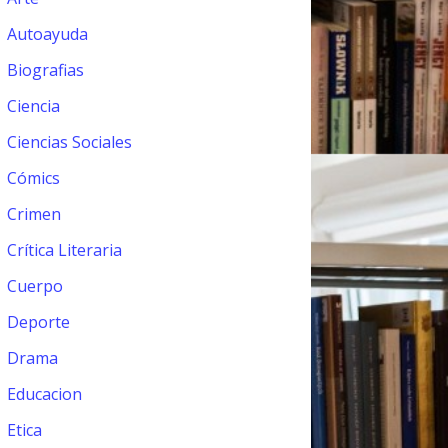
Autoayuda
Biografias
Ciencia
Ciencias Sociales
Cómics
Crimen
Crítica Literaria
Cuerpo
Deporte
Drama
Educacion
Etica