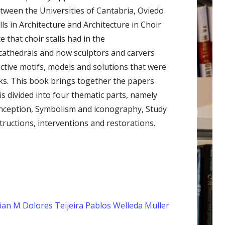
tween the Universities of Cantabria, Oviedo
lls in Architecture and Architecture in Choir
e that choir stalls had in the
 cathedrals and how sculptors and carvers
ructive motifs, models and solutions that were
orks. This book brings together the papers
is divided into four thematic parts, namely
conception, Symbolism and iconography, Study
ructions, interventions and restorations.
ian
M Dolores Teijeira Pablos
Welleda Muller