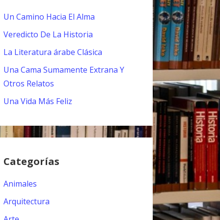
Un Camino Hacia El Alma
Veredicto De La Historia
La Literatura árabe Clásica
Una Cama Sumamente Extrana Y
Otros Relatos
Una Vida Más Feliz
Categorías
Animales
Arquitectura
Arte