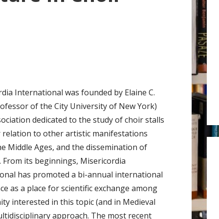
r
:
rdia International was founded by Elaine C.
rofessor of the City University of New York)
ociation dedicated to the study of choir stalls
 relation to other artistic manifestations
he Middle Ages, and the dissemination of
. From its beginnings, Misericordia
ional has promoted a bi-annual international
ce as a place for scientific exchange among
 interested in this topic (and in Medieval
ltidisciplinary approach. The most recent