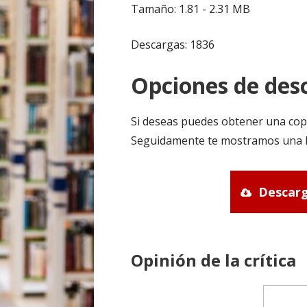
Tamaño: 1.81 - 2.31 MB
Descargas: 1836
Opciones de desc
Si deseas puedes obtener una cop
Seguidamente te mostramos una li
Descarg
Opinión de la crítica