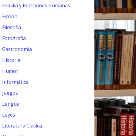
Familia y Relaciones Humanas
Ficción
Filosofia
Fotografia
Gastronomia
Historia
Humor
Informática
Juegos
Lengua
Leyes
Literatura Clásica