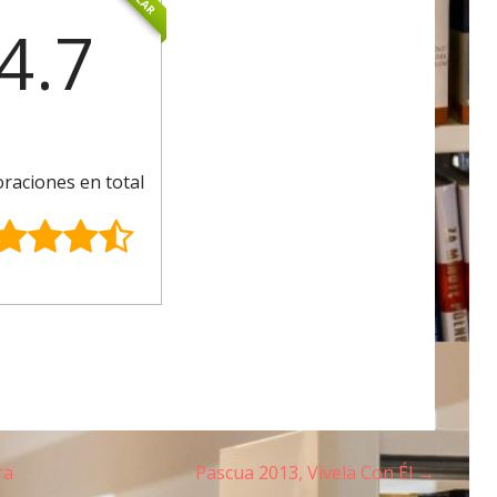
4.7
oraciones en total
ra
Pascua 2013, Vívela Con Él →