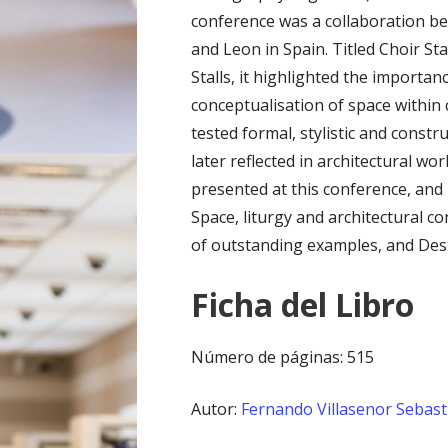
conference was a collaboration be
and Leon in Spain. Titled Choir Sta
Stalls, it highlighted the importanc
conceptualisation of space within
tested formal, stylistic and const
later reflected in architectural w
presented at this conference, and 
Space, liturgy and architectural 
of outstanding examples, and Dest
Ficha del Libro
Número de páginas: 515
Autor:
Fernando Villasenor Sebast