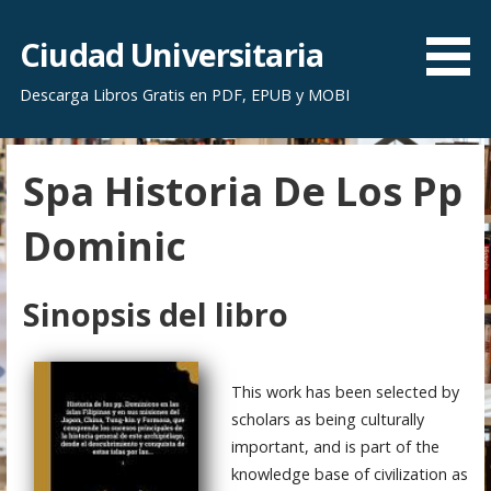
S
a
Ciudad Universitaria
l
Descarga Libros Gratis en PDF, EPUB y MOBI
t
a
r
Spa Historia De Los Pp
a
l
Dominic
c
o
n
Sinopsis del libro
t
e
n
This work has been selected by
i
scholars as being culturally
d
important, and is part of the
o
knowledge base of civilization as