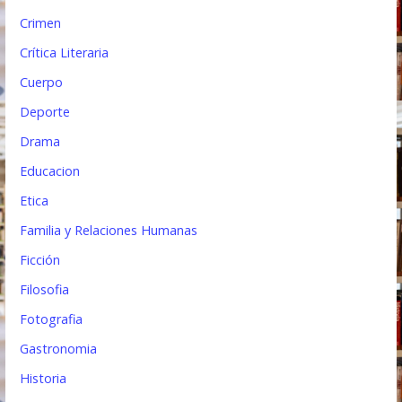
Crimen
Crítica Literaria
Cuerpo
Deporte
Drama
Educacion
Etica
Familia y Relaciones Humanas
Ficción
Filosofia
Fotografia
Gastronomia
Historia