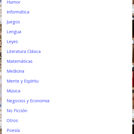
Humor
Informática
Juegos
Lengua
Leyes
Literatura Clásica
Matemáticas
Medicina
Mente y Espíritu
Música
Negocios y Economia
No Ficción
Otros
Poesía