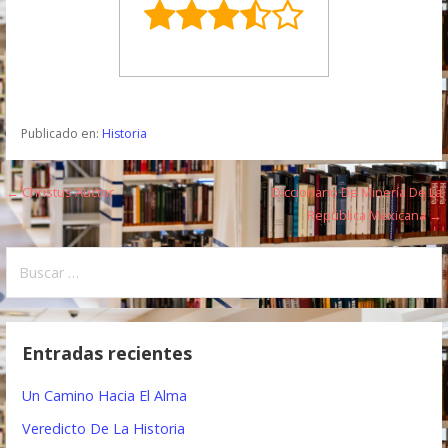
Publicado en:
Historia
← Christus Auctor
Diccionario De Minería De La
N
República Mexicana →
a
B
v
u
e
s
c
g
Entradas recientes
a
a
r
Un Camino Hacia El Alma
:
c
Veredicto De La Historia