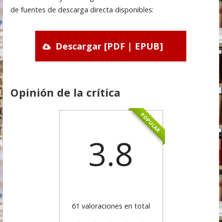
de fuentes de descarga directa disponibles:
Descargar [PDF | EPUB]
Opinión de la crítica
POPULAR
3.8
61 valoraciones en total