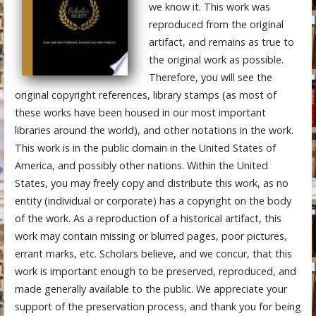
we know it. This work was
reproduced from the original
artifact, and remains as true to
the original work as possible.
Therefore, you will see the
original copyright references, library stamps (as most of
these works have been housed in our most important
libraries around the world), and other notations in the work.
This work is in the public domain in the United States of
America, and possibly other nations. Within the United
States, you may freely copy and distribute this work, as no
entity (individual or corporate) has a copyright on the body
of the work. As a reproduction of a historical artifact, this
work may contain missing or blurred pages, poor pictures,
errant marks, etc. Scholars believe, and we concur, that this
work is important enough to be preserved, reproduced, and
made generally available to the public. We appreciate your
support of the preservation process, and thank you for being