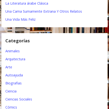
i
La Literatura árabe Clásica
ó
Una Cama Sumamente Extrana Y Otros Relatos
n
Una Vida Más Feliz
d
e
Categorías
e
Animales
n
Arquitectura
t
Arte
r
Autoayuda
a
Biografias
d
Ciencia
a
Ciencias Sociales
s
Cómics