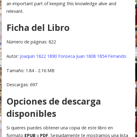
an important part of keeping this knowledge alive and
relevant.
Ficha del Libro
Número de páginas: 822
Autor:
Joaquin 1822 1890 Fonseca
Juan 1808 1854 Ferrando
Tamaño: 1.84 - 2.16 MB
Descargas: 697
Opciones de descarga
disponibles
Si quieres puedes obtener una copia de este libro en
formato
EPUB
y
PDF
. Seguidamente te mostramos una lista