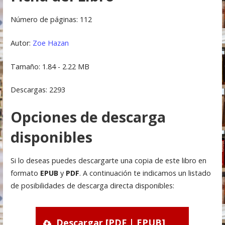
Número de páginas: 112
Autor:
Zoe Hazan
Tamaño: 1.84 - 2.22 MB
Descargas: 2293
Opciones de descarga
disponibles
Si lo deseas puedes descargarte una copia de este libro en
formato
EPUB
y
PDF
. A continuación te indicamos un listado
de posibilidades de descarga directa disponibles:
Descargar [PDF | EPUB]