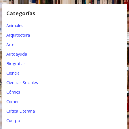
d
Categorías
e
e
Animales
n
Arquitectura
t
Arte
Autoayuda
r
Biografias
a
Ciencia
d
Ciencias Sociales
a
Cómics
s
Crimen
Crítica Literaria
Cuerpo