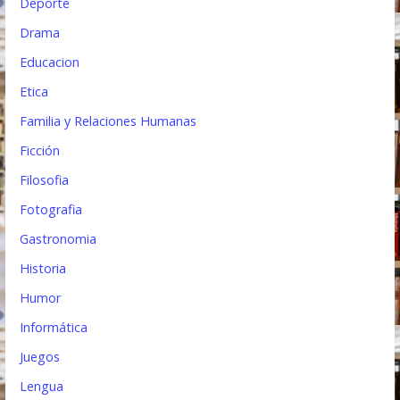
Deporte
Drama
Educacion
Etica
Familia y Relaciones Humanas
Ficción
Filosofia
Fotografia
Gastronomia
Historia
Humor
Informática
Juegos
Lengua