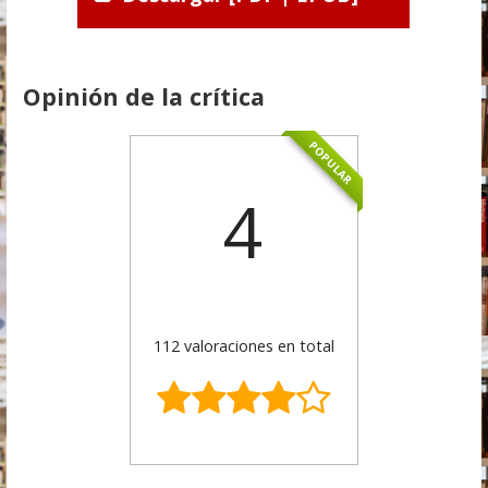
Opinión de la crítica
POPULAR
4
112 valoraciones en total