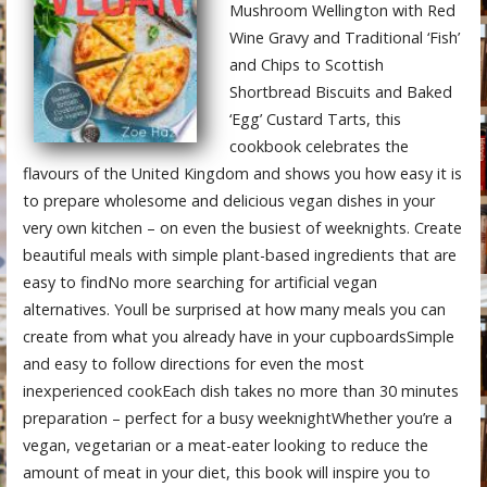
Mushroom Wellington with Red
Wine Gravy and Traditional ‘Fish’
and Chips to Scottish
Shortbread Biscuits and Baked
‘Egg’ Custard Tarts, this
cookbook celebrates the
flavours of the United Kingdom and shows you how easy it is
to prepare wholesome and delicious vegan dishes in your
very own kitchen – on even the busiest of weeknights. Create
beautiful meals with simple plant-based ingredients that are
easy to findNo more searching for artificial vegan
alternatives. Youll be surprised at how many meals you can
create from what you already have in your cupboardsSimple
and easy to follow directions for even the most
inexperienced cookEach dish takes no more than 30 minutes
preparation – perfect for a busy weeknightWhether you’re a
vegan, vegetarian or a meat-eater looking to reduce the
amount of meat in your diet, this book will inspire you to