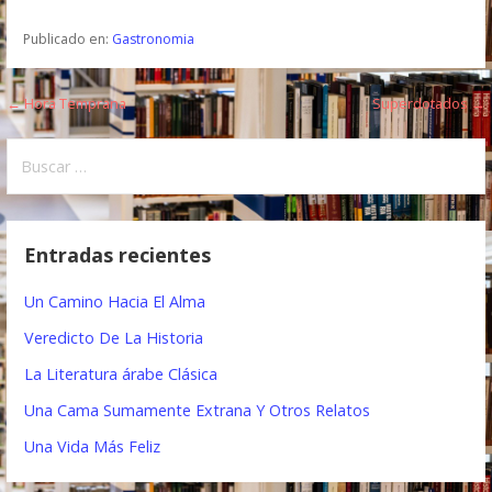
Publicado en:
Gastronomia
← Hora Temprana
Superdotados →
N
a
B
u
v
s
e
c
Entradas recientes
a
g
r
Un Camino Hacia El Alma
a
:
Veredicto De La Historia
c
La Literatura árabe Clásica
i
Una Cama Sumamente Extrana Y Otros Relatos
ó
Una Vida Más Feliz
n