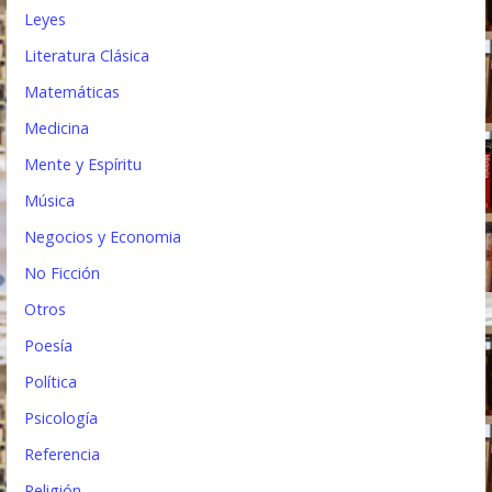
Leyes
Literatura Clásica
Matemáticas
Medicina
Mente y Espíritu
Música
Negocios y Economia
No Ficción
Otros
Poesía
Política
Psicología
Referencia
Religión