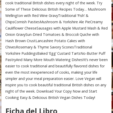
cook traditional British dishes every night of the week. Try
Some of These Delicious British Recipes Today… Mushroom
Wellington with Red Wine GravyTraditional ‘Fish’ &
ChipsCornish PastiesMushroom & Yorkshire Ale PieCreamy
Cauliflower CheeseSausages with Apple Mustard Mash & Red
Onion GravySun-Dried Tomatoes & Broccoli Quiche with
Hash Brown CrustLancashire Potato Cakes with
ChivesRosemary & Thyme Savory SconesTraditional
Yorkshire PuddingsBaked ‘Egg’ Custard TartsNo-Butter Puff
PastryAnd Many More Mouth Watering Dishes!It’s never been
easier to cook traditional and beautifully flavored dishes for
even the most inexperienced of cooks, making your life
simpler and your meal preparation easier. Love Vegan will
inspire you to cook beautiful traditional British dishes on any
night of the week. Download Your Copy Now and Start
Cooking Easy & Delicious British Vegan Dishes Today!
Ficha del Libro