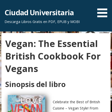
S
a
Ciudad Universitaria
l
Descarga Libros Gratis en PDF, EPUB y MOBI
t
a
r
Vegan: The Essential
a
l
British Cookbook For
c
o
Vegans
n
t
e
Sinopsis del libro
n
i
d
Celebrate the Best of British
o
Cuisine – Vegan Style! From