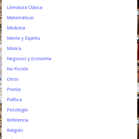
Literatura Clásica
Matemáticas
Medicina
Mente y Espíritu
Música
Negocios y Economia
No Ficción
Otros
Poesía
Política
Psicología
Referencia
Religión