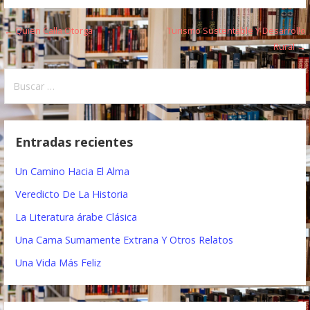
← Quien Calla Otorga
Turismo Sustentable Y Desarrollo
N
Rural →
a
B
v
u
e
s
c
g
Entradas recientes
a
a
r
Un Camino Hacia El Alma
:
c
Veredicto De La Historia
i
La Literatura árabe Clásica
ó
Una Cama Sumamente Extrana Y Otros Relatos
n
Una Vida Más Feliz
d