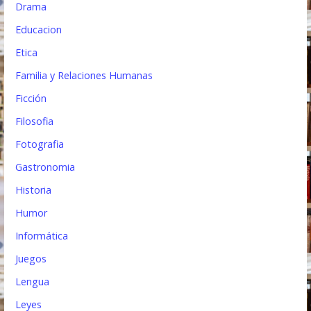
Drama
Educacion
Etica
Familia y Relaciones Humanas
Ficción
Filosofia
Fotografia
Gastronomia
Historia
Humor
Informática
Juegos
Lengua
Leyes