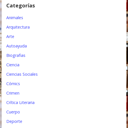
e
Categorías
e
Animales
n
Arquitectura
t
Arte
r
Autoayuda
a
Biografias
d
Ciencia
a
Ciencias Sociales
s
Cómics
Crimen
Crítica Literaria
Cuerpo
Deporte