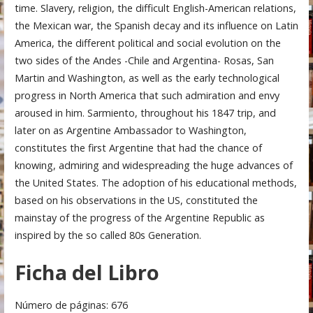
time. Slavery, religion, the difficult English-American relations,
the Mexican war, the Spanish decay and its influence on Latin
America, the different political and social evolution on the
two sides of the Andes -Chile and Argentina- Rosas, San
Martin and Washington, as well as the early technological
progress in North America that such admiration and envy
aroused in him. Sarmiento, throughout his 1847 trip, and
later on as Argentine Ambassador to Washington,
constitutes the first Argentine that had the chance of
knowing, admiring and widespreading the huge advances of
the United States. The adoption of his educational methods,
based on his observations in the US, constituted the
mainstay of the progress of the Argentine Republic as
inspired by the so called 80s Generation.
Ficha del Libro
Número de páginas: 676