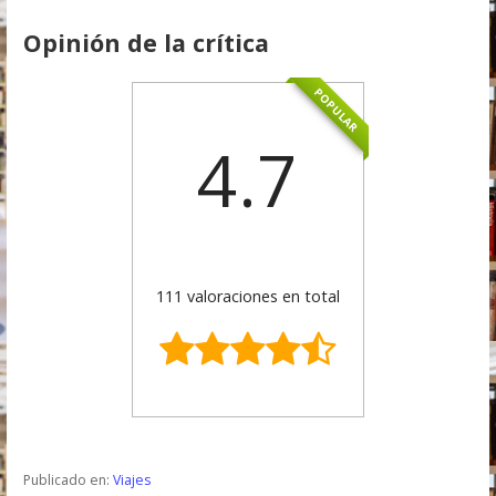
Opinión de la crítica
POPULAR
4.7
111 valoraciones en total
Publicado en:
Viajes