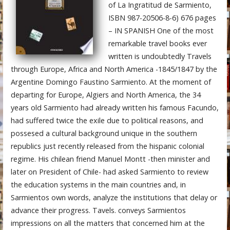
of La Ingratitud de Sarmiento,
ISBN 987-20506-8-6) 676 pages
– IN SPANISH One of the most
remarkable travel books ever
written is undoubtedly Travels
through Europe, Africa and North America -1845/1847 by the
Argentine Domingo Faustino Sarmiento. At the moment of
departing for Europe, Algiers and North America, the 34
years old Sarmiento had already written his famous Facundo,
had suffered twice the exile due to political reasons, and
possesed a cultural background unique in the southern
republics just recently released from the hispanic colonial
regime. His chilean friend Manuel Montt -then minister and
later on President of Chile- had asked Sarmiento to review
the education systems in the main countries and, in
Sarmientos own words, analyze the institutions that delay or
advance their progress. Tavels. conveys Sarmientos
impressions on all the matters that concerned him at the