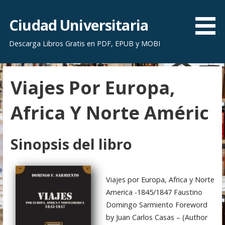
S
a
Ciudad Universitaria
l
Descarga Libros Gratis en PDF, EPUB y MOBI
t
a
r
Viajes Por Europa,
a
l
Africa Y Norte Améric
c
o
n
Sinopsis del libro
t
e
n
Viajes por Europa, Africa y Norte
i
America -1845/1847 Faustino
d
Domingo Sarmiento Foreword
o
by Juan Carlos Casas – (Author