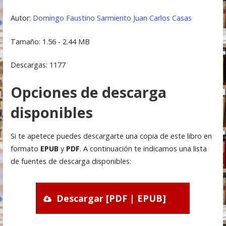
Autor:
Domingo Faustino Sarmiento
Juan Carlos Casas
Tamaño: 1.56 - 2.44 MB
Descargas: 1177
Opciones de descarga
disponibles
Si te apetece puedes descargarte una copia de este libro en
formato
EPUB
y
PDF
. A continuación te indicamos una lista
de fuentes de descarga disponibles:
Descargar [PDF | EPUB]